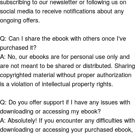
subscribing to our newsletter or following us on
social media to receive notifications about any
ongoing offers.
Q: Can I share the ebook with others once I've
purchased it?
A: No, our ebooks are for personal use only and
are not meant to be shared or distributed. Sharing
copyrighted material without proper authorization
is a violation of intellectual property rights.
Q: Do you offer support if I have any issues with
downloading or accessing my ebook?
A: Absolutely! If you encounter any difficulties with
downloading or accessing your purchased ebook,