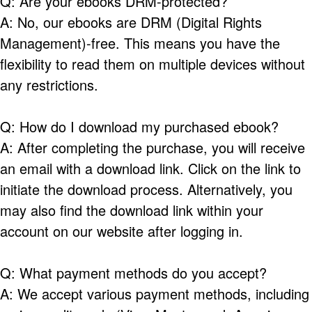
Q: Are your ebooks DRM-protected?
A: No, our ebooks are DRM (Digital Rights
Management)-free. This means you have the
flexibility to read them on multiple devices without
any restrictions.
Q: How do I download my purchased ebook?
A: After completing the purchase, you will receive
an email with a download link. Click on the link to
initiate the download process. Alternatively, you
may also find the download link within your
account on our website after logging in.
Q: What payment methods do you accept?
A: We accept various payment methods, including