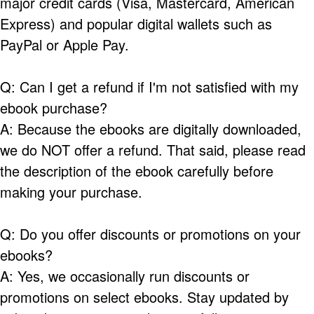
major credit cards (Visa, Mastercard, American
Express) and popular digital wallets such as
PayPal or Apple Pay.
Q: Can I get a refund if I'm not satisfied with my
ebook purchase?
A: Because the ebooks are digitally downloaded,
we do NOT offer a refund. That said, please read
the description of the ebook carefully before
making your purchase.
Q: Do you offer discounts or promotions on your
ebooks?
A: Yes, we occasionally run discounts or
promotions on select ebooks. Stay updated by