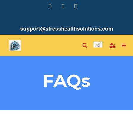
support@stresshealthsolutions.com
FAQs