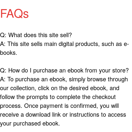
FAQs
Q: What does this site sell?
A: This site sells main digital products, such as e-
books.
Q: How do I purchase an ebook from your store?
A: To purchase an ebook, simply browse through
our collection, click on the desired ebook, and
follow the prompts to complete the checkout
process. Once payment is confirmed, you will
receive a download link or instructions to access
your purchased ebook.