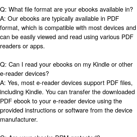
Q: What file format are your ebooks available in?
A: Our ebooks are typically available in PDF
format, which is compatible with most devices and
can be easily viewed and read using various PDF
readers or apps.
Q: Can I read your ebooks on my Kindle or other
e-reader devices?
A: Yes, most e-reader devices support PDF files,
including Kindle. You can transfer the downloaded
PDF ebook to your e-reader device using the
provided instructions or software from the device
manufacturer.