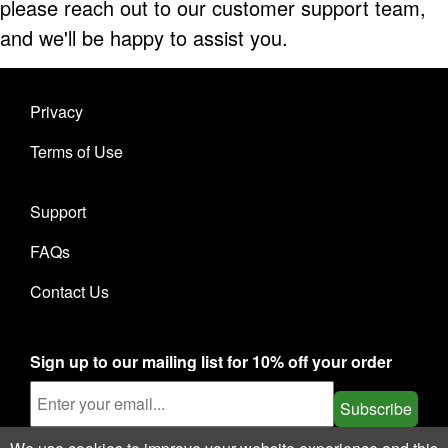
please reach out to our customer support team,
and we'll be happy to assist you.
Privacy
Terms of Use
Support
FAQs
Contact Us
Sign up to our mailing list for 10% off your order
Subscribe