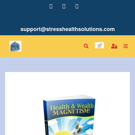
support@stresshealthsolutions.com