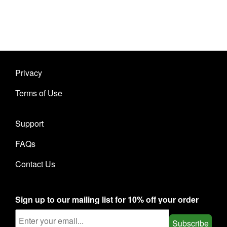
Privacy
Terms of Use
Support
FAQs
Contact Us
Sign up to our mailing list for 10% off your order
Subscribe