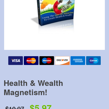
Health & Wealth
Magnetism!
$5.97
$10.97