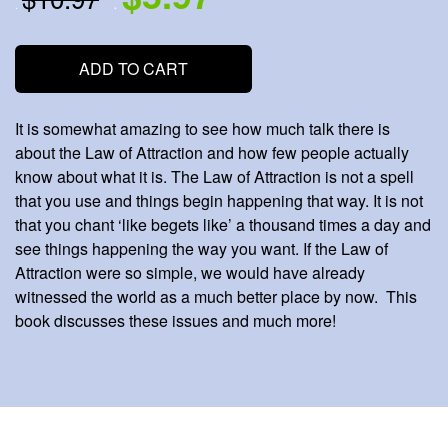
.
.
ADD TO CART
It is somewhat amazing to see how much talk there is
about the Law of Attraction and how few people actually
know about what it is. The Law of Attraction is not a spell
that you use and things begin happening that way. It is not
that you chant ‘like begets like’ a thousand times a day and
see things happening the way you want. If the Law of
Attraction were so simple, we would have already
witnessed the world as a much better place by now. This
book discusses these issues and much more!