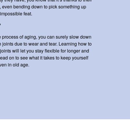
ge, even bending down to pick something up
impossible feat.
?
the process of aging, you can surely slow down
n joints due to wear and tear. Learning how to
oints will let you stay flexible for longer and
. Read on to see what it takes to keep yourself
ven in old age.