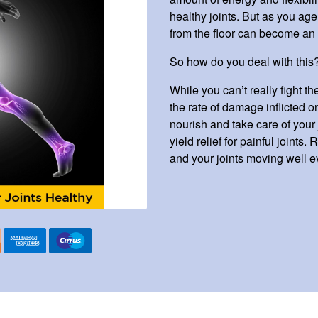
healthy joints. But as you a
from the floor can become an 
So how do you deal with this
While you can’t really fight 
the rate of damage inflicted o
nourish and take care of your j
yield relief for painful joints
and your joints moving well e