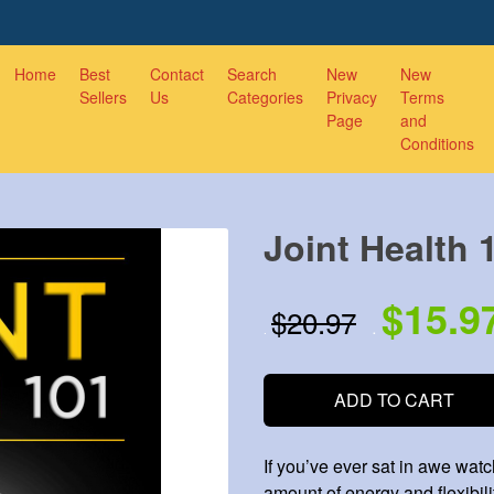
Home
Best
Contact
Search
New
New
Sellers
Us
Categories
Privacy
Terms
Page
and
Conditions
Joint Health 
$15.9
$20.97
.
.
ADD TO CART
If you’ve ever sat in awe wat
amount of energy and flexibili