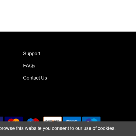
Support
FAQs
Contact Us
browse this website you consent to our use of cookies.