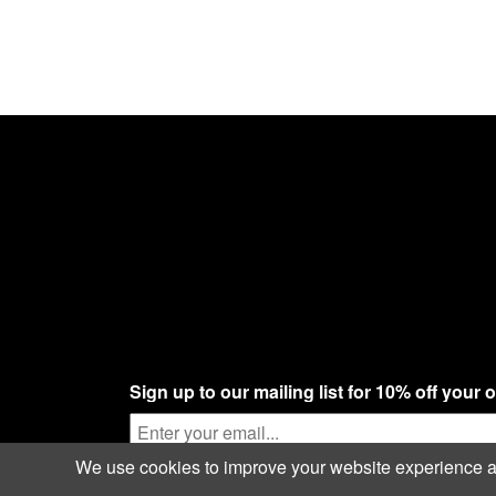
Sign up to our mailing list for 10% off your 
We use cookies to improve your website experience and