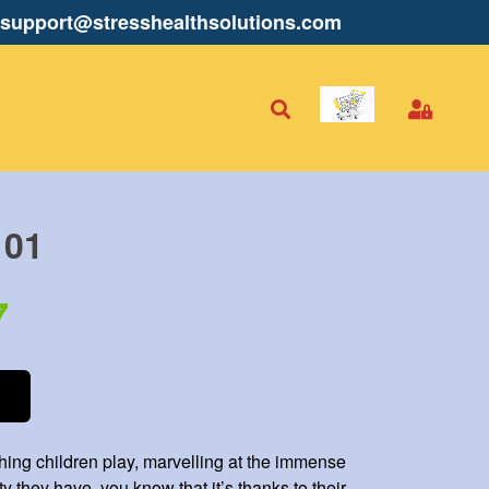
support@stresshealthsolutions.com
101
7
ching children play, marvelling at the immense
ty they have, you know that it’s thanks to their