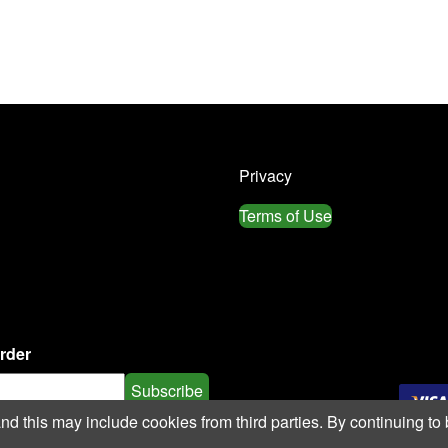
Privacy
Terms of Use
order
Subscribe
 this may include cookies from third parties. By continuing to 