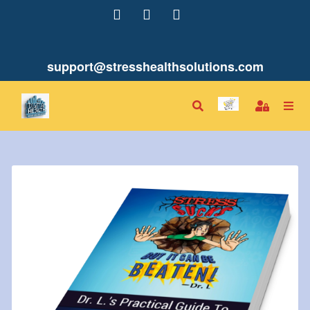
support@stresshealthsolutions.com