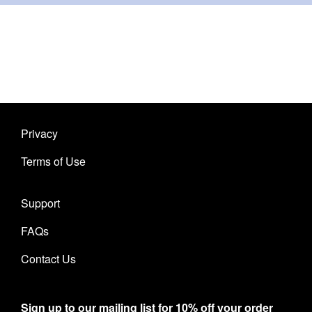
Privacy
Terms of Use
Support
FAQs
Contact Us
Sign up to our mailing list for 10% off your order