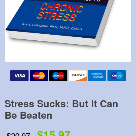
Stress Sucks: But It Can
Be Beaten
$15.97
$20.97