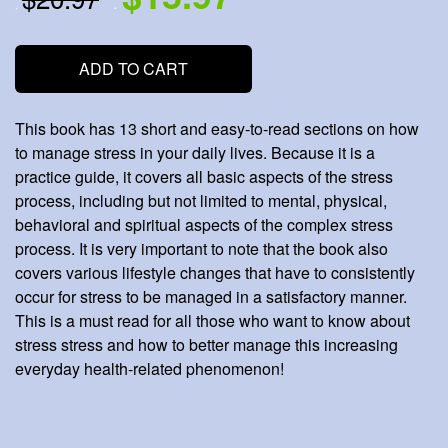
.
.
ADD TO CART
This book has 13 short and easy-to-read sections on how
to manage stress in your daily lives. Because it is a
practice guide, it covers all basic aspects of the stress
process, including but not limited to mental, physical,
behavioral and spiritual aspects of the complex stress
process. It is very important to note that the book also
covers various lifestyle changes that have to consistently
occur for stress to be managed in a satisfactory manner.
This is a must read for all those who want to know about
stress stress and how to better manage this increasing
everyday health-related phenomenon!