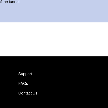
of the tunnel.
Support
FAQs
Contact Us