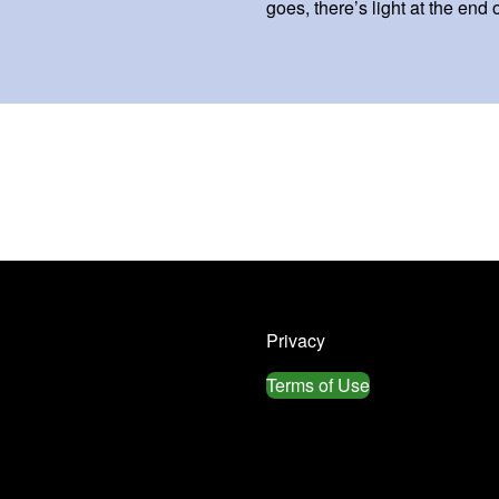
goes, there’s light at the end 
Privacy
Terms of Use