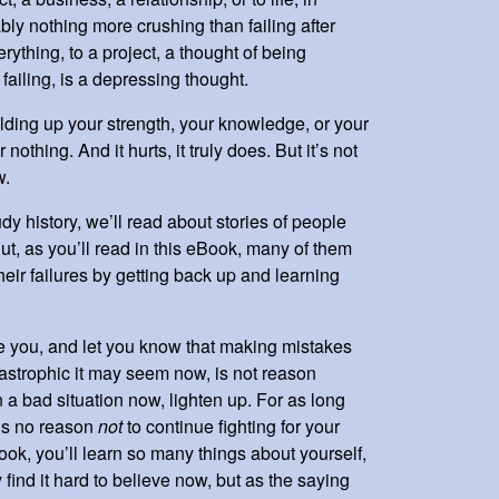
bly nothing more crushing than failing after
rything, to a project, a thought of being
f failing, is a depressing thought.
ilding up your strength, your knowledge, or your
 nothing. And it hurts, it truly does. But it’s not
ow.
dy history, we’ll read about stories of people
ut, as you’ll read in this eBook, many of them
ir failures by getting back up and learning
e you, and let you know that making mistakes
tastrophic it may seem now, is not reason
n a bad situation now, lighten up. For as long
e’s no reason
not
to continue fighting for your
ook, you’ll learn so many things about yourself,
find it hard to believe now, but as the saying