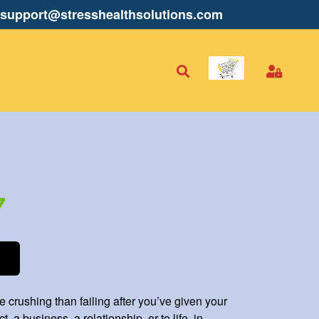
support@stresshealthsolutions.com
7
 crushing than failing after you’ve given your
t, a business, a relationship, or to life, in