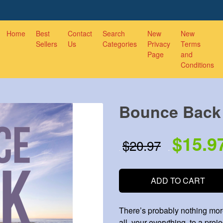
Home
Best
Contact
Search
New
New
Sellers
Us
Categories
Privacy
Terms
Page
and
Conditions
Bounce Back
$15.9
$20.97
.
.
ADD TO CART
There’s probably nothing more
all, your everything, to a projec