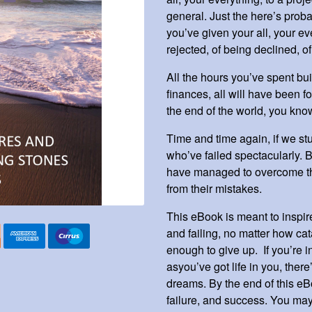
general. Just the here’s proba
you’ve given your all, your eve
rejected, of being declined, o
All the hours you’ve spent bu
finances, all will have been for
the end of the world, you kn
Time and time again, if we stu
who’ve failed spectacularly. B
have managed to overcome the
from their mistakes.
This eBook is meant to inspir
and failing, no matter how ca
enough to give up. If you’re i
asyou’ve got life in you, ther
dreams. By the end of this eB
failure, and success. You may 