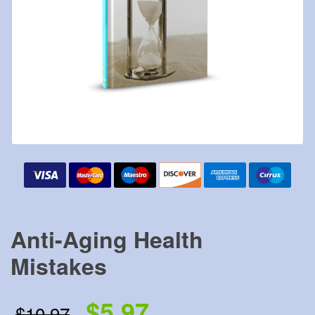
Anti-Aging Health
Mistakes
$5.97
$10.97