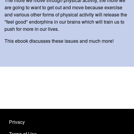
The more we move through physical activity, the more we
are going to want to get out and move because exercise
and various other forms of physical activity will release the
"feel good" endorphins in our brains which will train us to
push for more in our lives.
This ebook discusses these issues and much more!
Privacy
Terms of Use