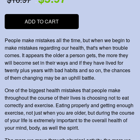
.
.
ADD TO CART
People make mistakes all the time, but when we begin to
make mistakes regarding our health, that's when trouble
comes. It appears the older a person gets, the more they
will become set in their ways and if they have lived for
twenty plus years with bad habits and so on, the chances
of them changing may be an uphill battle.
One of the biggest health mistakes that people make
throughout the course of their lives is choosing not to eat
correctly and exercise. Eating properly and getting enough
exercise, not just when you are older, but during the course
of your life is extremely important to the overall health of
your mind, body, as well the spirit.