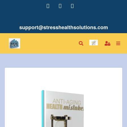
support@stresshealthsolutions.com