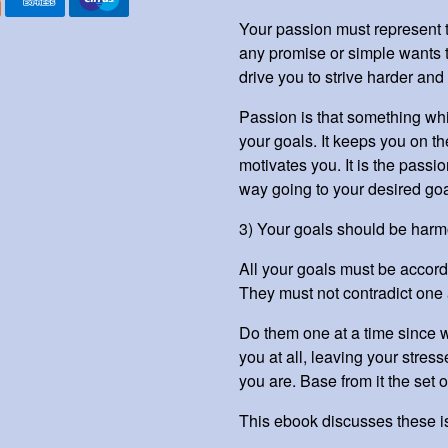
Your passion must represent t
any promise or simple wants t
drive you to strive harder and 
Passion is that something whi
your goals. It keeps you on th
motivates you. It is the passio
way going to your desired go
3) Your goals should be harm
All your goals must be accord
They must not contradict one 
Do them one at a time since w
you at all, leaving your stre
you are. Base from it the set o
This ebook discusses these 