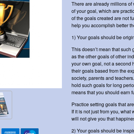
There are already millions of
of your goal, which are practic
of the goals created are not fu
help you accomplish better th
1) Your goals should be origin
This doesn’t mean that such 
as the other goals of other in
your own goal, not a second 
their goals based from the exp
society, parents and teachers
hold such goals for long perio
means that you should earn fu
Practice setting goals that are
If it is not just from you, wh
will not give you that happiness
2) Your goals should be inspir