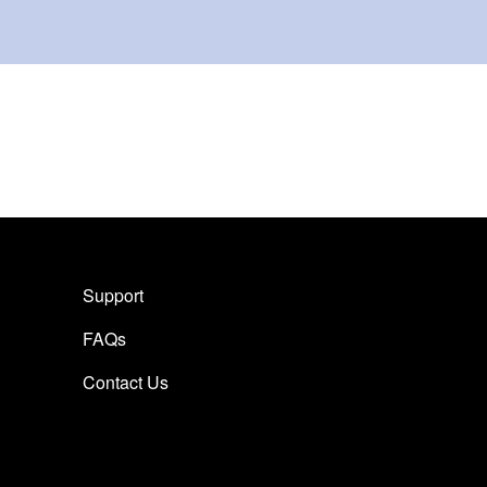
Support
FAQs
Contact Us