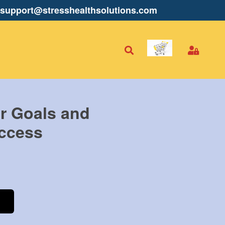
support@stresshealthsolutions.com
r Goals and
ccess