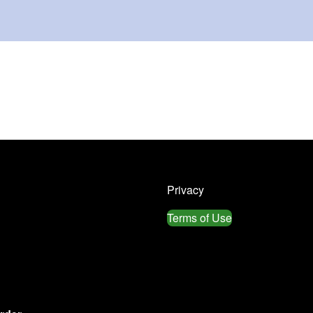
Privacy
Terms of Use