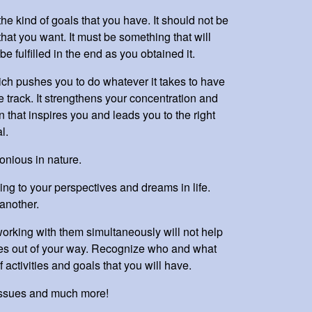
he kind of goals that you have. It should not be
hat you want. It must be something that will
be fulfilled in the end as you obtained it.
ch pushes you to do whatever it takes to have
e track. It strengthens your concentration and
n that inspires you and leads you to the right
al.
onious in nature.
ing to your perspectives and dreams in life.
another.
orking with them simultaneously will not help
sses out of your way. Recognize who and what
f activities and goals that you will have.
issues and much more!