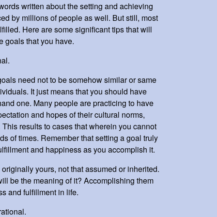
 words written about the setting and achieving
ed by millions of people as well. But still, most
lfilled. Here are some significant tips that will
e goals that you have.
al.
goals need not to be somehow similar or same
dividuals. It just means that you should have
hand one. Many people are practicing to have
ectation and hopes of their cultural norms,
. This results to cases that wherein you cannot
ds of times. Remember that setting a goal truly
lfillment and happiness as you accomplish it.
 originally yours, not that assumed or inherited.
at will be the meaning of it? Accomplishing them
 and fulfillment in life.
ational.