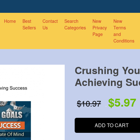
Home
Best
Contact
Search
New
New
Sellers
Us
Categories
Privacy
Terms
Page
and
Conditions
Crushing You
Achieving Su
$5.97
$10.97
.
.
ADD TO CART