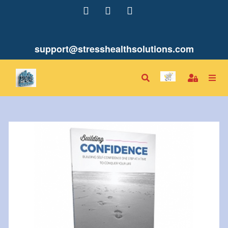
support@stresshealthsolutions.com