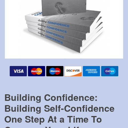
Building Confidence:
Building Self-Confidence
One Step At a Time To