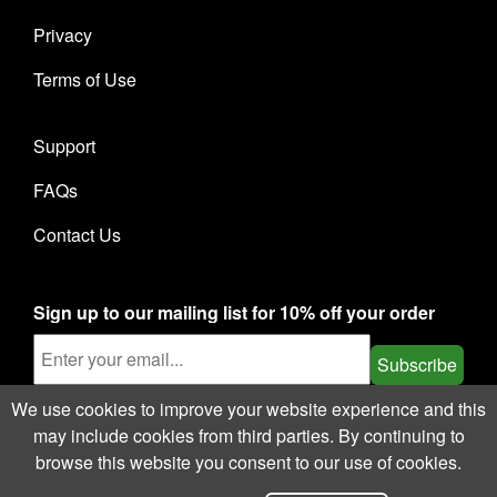
Privacy
Terms of Use
Support
FAQs
Contact Us
Sign up to our mailing list for 10% off your order
Subscribe
We use cookies to improve your website experience and this
may include cookies from third parties. By continuing to
browse this website you consent to our use of cookies.