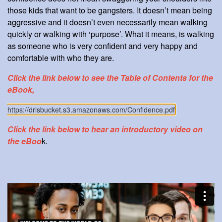
those kids that want to be gangsters. It doesn’t mean being
aggressive and it doesn’t even necessarily mean walking
quickly or walking with ‘purpose’. What it means, is walking
as someone who is very confident and very happy and
comfortable with who they are.
Click the link below to see the Table of Contents for the
eBook,
https://drlsbucket.s3.amazonaws.com/Confidence.pdf
Click the link below to hear an introductory video on
the eBoo
k.