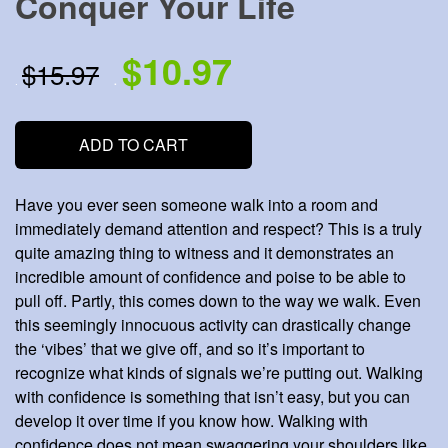
Conquer Your Life
$10.97
$15.97
.
.
ADD TO CART
Have you ever seen someone walk into a room and
immediately demand attention and respect? This is a truly
quite amazing thing to witness and it demonstrates an
incredible amount of confidence and poise to be able to
pull off. Partly, this comes down to the way we walk. Even
this seemingly innocuous activity can drastically change
the ‘vibes’ that we give off, and so it’s important to
recognize what kinds of signals we’re putting out. Walking
with confidence is something that isn’t easy, but you can
develop it over time if you know how. Walking with
confidence does not mean swaggering your shoulders like